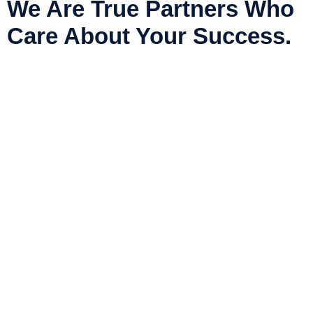
We Are True Partners Who
Care About Your Success.