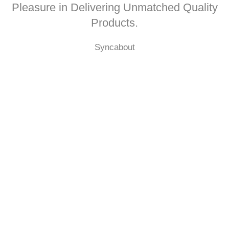
Pleasure in Delivering Unmatched Quality
Products.
Syncabout