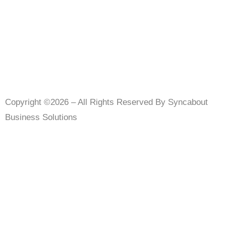
Copyright ©2026 – All Rights Reserved By Syncabout
Business Solutions