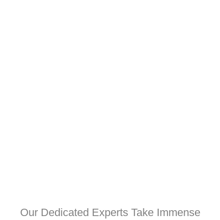
Our Dedicated Experts Take Immense