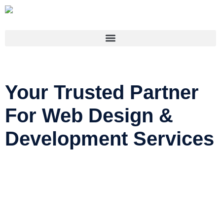
Your Trusted Partner
For Web Design &
Development Services