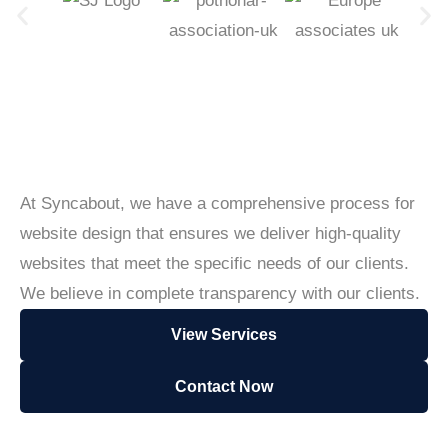
At Syncabout, we have a comprehensive process for
website design that ensures we deliver high-quality
websites that meet the specific needs of our clients.
We believe in complete transparency with our clients.
View Services
Contact Now